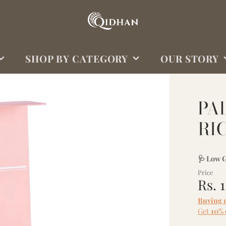
SHOP BY CATEGORY
OUR STORY
OUR RICE
WHY QIDHAN?
PA
OUR SPICES
ABOUT US
RI
OUR SIGNATURES
OUR OILS
🩺 Low G
OUR BUNDLES/GIFTS
Price
SHOP ALL
Rs. 
Buying 
Get
10% 