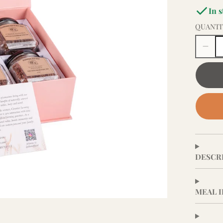
In 
QUANTI
DESCR
MEAL 