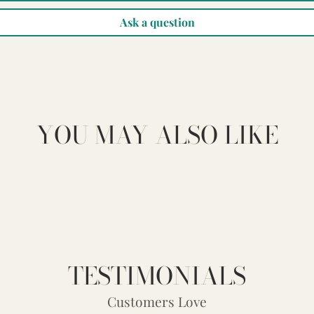
Ask a question
YOU MAY ALSO LIKE
TESTIMONIALS
Customers Love