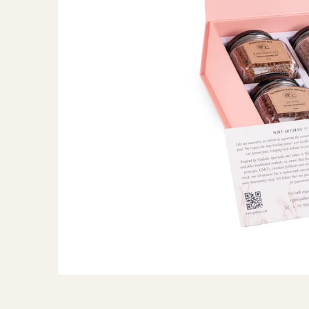
ANTIOXIDANTS
SKIN HEALTH
GUT HEALTH (FIBER)