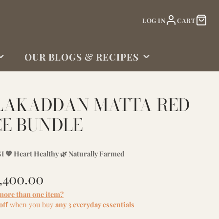
LOG IN
CART
OUR BLOGS & RECIPES
BLOGS
LAKADDAN MATTA RED
CE BUNDLE
I 💖 Heart Healthy 🌿 Naturally Farmed
1,400.00
more than one item?
off
when you buy
any 3 everyday essentials