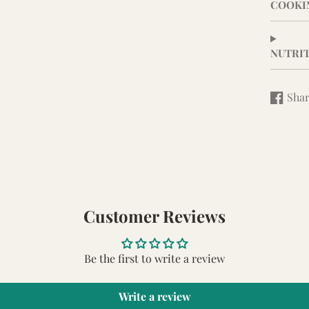
COOKI
NUTRI
Sha
Share
Opens
on
in
Facebo
a
new
window
Customer Reviews
Be the first to write a review
Write a review