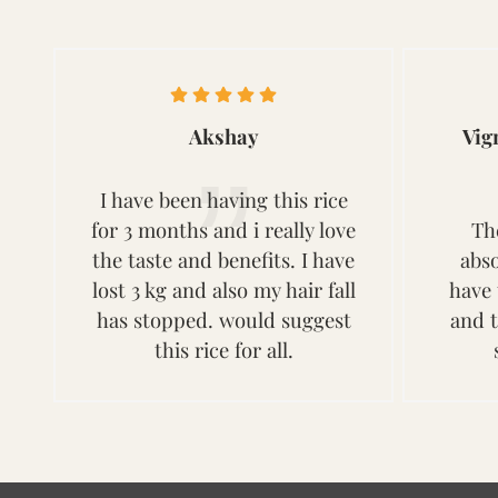
Akshay
Vig
I have been having this rice
for 3 months and i really love
Th
the taste and benefits. I have
abso
lost 3 kg and also my hair fall
have 
has stopped. would suggest
and 
this rice for all.