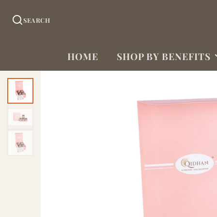
SEARCH
HOME
SHOP BY BENEFITS
DIABETES SUPPORT
(LOW GI)
WEIGHT
MANAGEMENT
HEART
HEALTH/CHOLESTEROL
IRON/HEMOGLOBIN
NERVE SUPPORT
DIGESTION