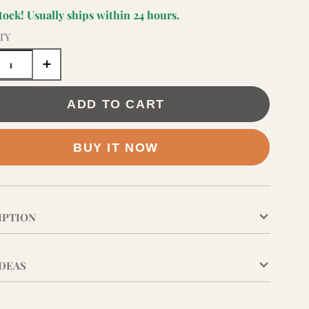
stock! Usually ships within 24 hours.
TY
ADD TO CART
BUY IT NOW
IPTION
IDEAS