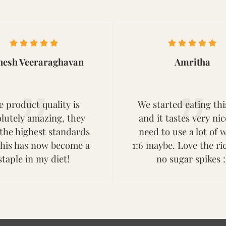
nesh Veeraraghavan
Amritha
e product quality is
We started eating thi
lutely amazing, they
and it tastes very ni
the highest standards
need to use a lot of w
this has now become a
1:6 maybe. Love the ri
staple in my diet!
no sugar spikes :