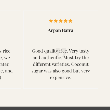
Arpan Batra
s rice
Good quality rice. Very tasty
ce, we
and authentic. Must try the
ater,
different varieties. Coconut
ce, and
sugar was also good but very
)
expensive.